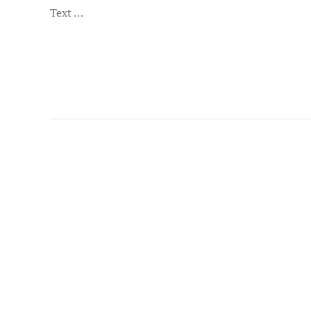
Text …