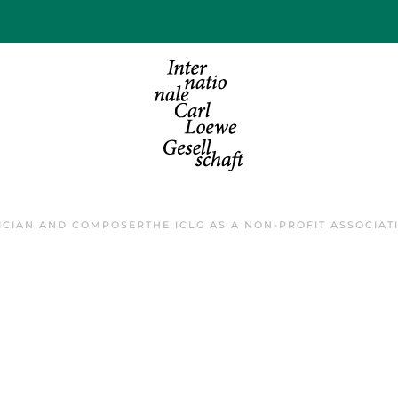
ICIAN AND COMPOSER
THE ICLG AS A NON-PROFIT ASSOCIAT