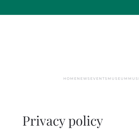
Skip to main content
HOME
NEWS
EVENTS
MUSEUM
MUS
Privacy policy