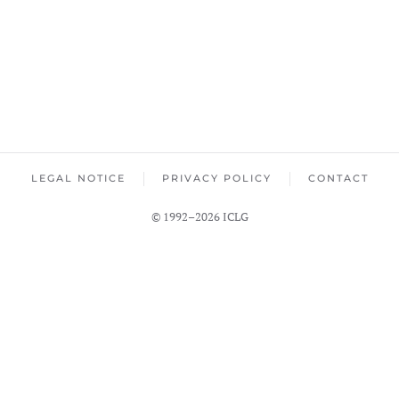
LEGAL NOTICE
PRIVACY POLICY
CONTACT
© 1992–2026 ICLG