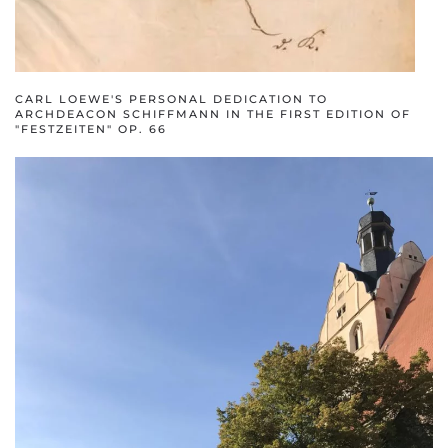
CARL LOEWE'S PERSONAL DEDICATION TO
ARCHDEACON SCHIFFMANN IN THE FIRST EDITION OF
"FESTZEITEN" OP. 66