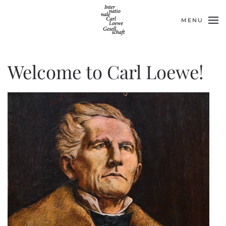
MENU
Skip to main content
Welcome to Carl Loewe!