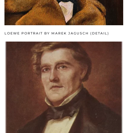
LOEWE PORTRAIT BY MAREK JAGUSCH (DETAIL)