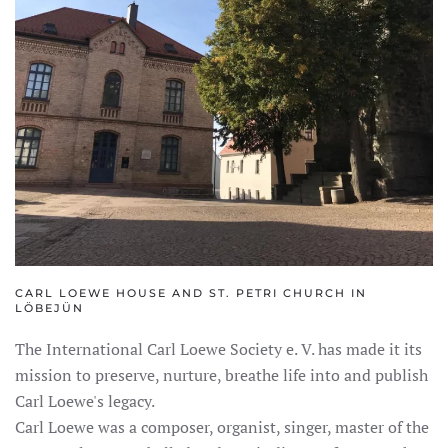
CARL LOEWE HOUSE AND ST. PETRI CHURCH IN
LÖBEJÜN
The International Carl Loewe Society e. V. has made it its
mission to preserve, nurture, breathe life into and publish
Carl Loewe's legacy.
Carl Loewe was a composer, organist, singer, master of the