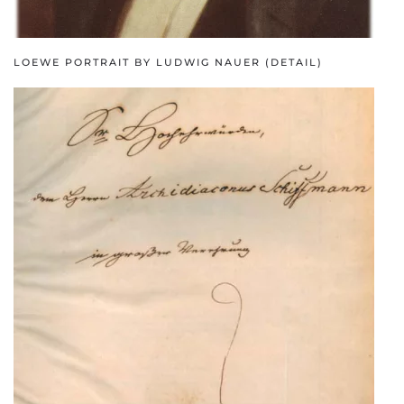
LOEWE PORTRAIT BY LUDWIG NAUER (DETAIL)