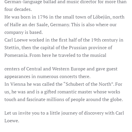
German-language ballad and music director for more than
four decades.
He was born in 1796 in the small town of Löbejün, north
of Halle an der Saale, Germany. This is also where our
company is based.
Carl Loewe worked in the first half of the 19th century in
Stettin, then the capital of the Prussian province of
Pomerania. From here he traveled to the musical
centers of Central and Western Europe and gave guest
appearances in numerous concerts there.
In Vienna he was called the “Schubert of the North”. For
us, he was and is a gifted romantic master whose works
touch and fascinate millions of people around the globe.
Let us invite you to a little journey of discovery with Carl
Loewe.