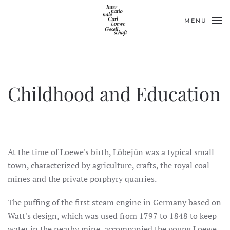
MENU
Skip to main content
Childhood and Education
At the time of Loewe's birth, Löbejün was a typical small
town, characterized by agriculture, crafts, the royal coal
mines and the private porphyry quarries.
The puffing of the first steam engine in Germany based on
Watt's design, which was used from 1797 to 1848 to keep
water in the nearby mine, accompanied the young Loewe