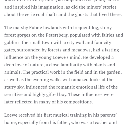
and inspired his imagination, as did the miners' stories
about the eerie coal shafts and the ghosts that lived there.
The marshy Fuhne lowlands with frequent fog, stony
forest gorges on the Petersberg, populated with fairies and
goblins, the small town with a city wall and four city
gates, surrounded by forests and meadows, had a lasting
influence on the young Loewe's mind. He developed a
deep love of nature, a close familiarity with plants and
animals. The practical work in the field and in the garden,
as well as the evening walks with amazed looks at the
starry sky, influenced the romantic emotional life of the
sensitive and highly gifted boy. These influences were
later reflected in many of his compositions.
Loewe received his first musical training in his parents'
home, especially from his father, who was a teacher and