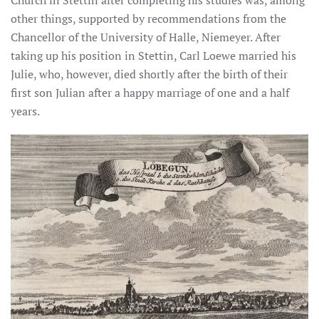
Church in Stettin after completing his studies was, among
other things, supported by recommendations from the
Chancellor of the University of Halle, Niemeyer. After
taking up his position in Stettin, Carl Loewe married his
Julie, who, however, died shortly after the birth of their
first son Julian after a happy marriage of one and a half
years.