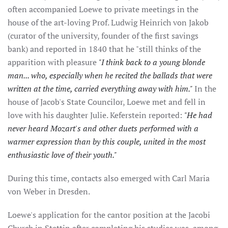
often accompanied Loewe to private meetings in the
house of the art-loving Prof. Ludwig Heinrich von Jakob
(curator of the university, founder of the first savings
bank) and reported in 1840 that he "still thinks of the
apparition with pleasure
"I think back to a young blonde
man... who, especially when he recited the ballads that were
written at the time, carried everything away with him."
In the
house of Jacob's State Councilor, Loewe met and fell in
love with his daughter Julie. Keferstein reported:
"He had
never heard Mozart's and other duets performed with a
warmer expression than by this couple, united in the most
enthusiastic love of their youth."
During this time, contacts also emerged with Carl Maria
von Weber in Dresden.
Loewe's application for the cantor position at the Jacobi