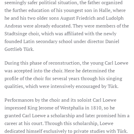
seemingly safer political situation, the father organized
the further education of his youngest son in Halle, where
he and his two older sons August Friedrich and Ludolph
Andreas were already educated. They were members of the
Stadtsinge choir, which was affiliated with the newly
founded Latin secondary school under director Daniel
Gottlieb Türk.
During this phase of reconstruction, the young Carl Loewe
was accepted into the choir. Here he determined the
profile of the choir for several years through his singing
qualities, which were intensively encouraged by Türk.
Performances by the choir and its soloist Carl Loewe
impressed King Jerome of Westphalia in 1810, so he
granted Carl Loewe a scholarship and later promised him a
career at his court. Through this scholarship, Loewe
dedicated himself exclusively to private studies with Türk.