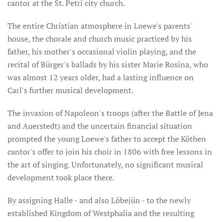
cantor at the St. Petri city church.
The entire Christian atmosphere in Loewe's parents'
house, the chorale and church music practiced by his
father, his mother's occasional violin playing, and the
recital of Bürger's ballads by his sister Marie Rosina, who
was almost 12 years older, had a lasting influence on
Carl's further musical development.
The invasion of Napoleon's troops (after the Battle of Jena
and Auerstedt) and the uncertain financial situation
prompted the young Loewe's father to accept the Köthen
cantor's offer to join his choir in 1806 with free lessons in
the art of singing. Unfortunately, no significant musical
development took place there.
By assigning Halle - and also Löbejün - to the newly
established Kingdom of Westphalia and the resulting