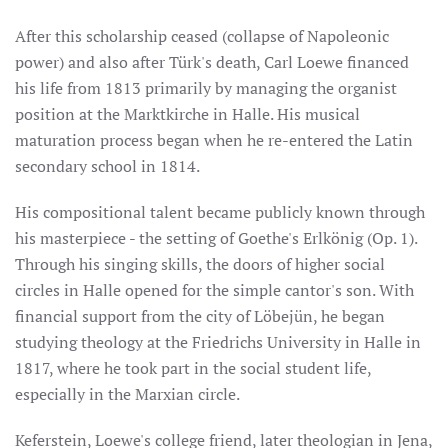
After this scholarship ceased (collapse of Napoleonic
power) and also after Türk's death, Carl Loewe financed
his life from 1813 primarily by managing the organist
position at the Marktkirche in Halle. His musical
maturation process began when he re-entered the Latin
secondary school in 1814.
His compositional talent became publicly known through
his masterpiece - the setting of Goethe's Erlkönig (Op. 1).
Through his singing skills, the doors of higher social
circles in Halle opened for the simple cantor's son. With
financial support from the city of Löbejün, he began
studying theology at the Friedrichs University in Halle in
1817, where he took part in the social student life,
especially in the Marxian circle.
Keferstein, Loewe's college friend, later theologian in Jena,