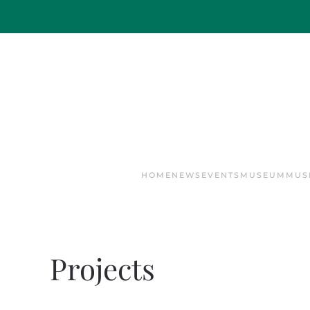
Skip to main content
HOME
NEWS
EVENTS
MUSEUM
MUS
Projects