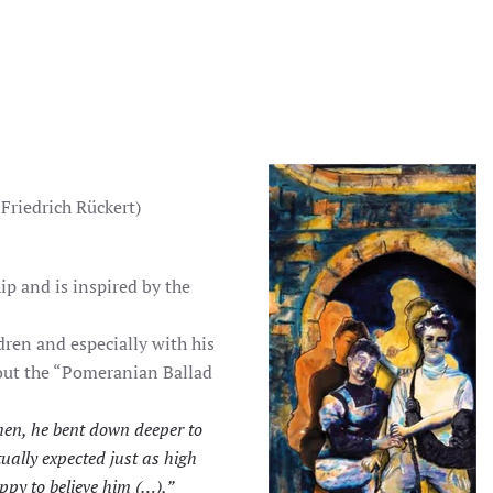
 Friedrich Rückert)
ip and is inspired by the
dren and especially with his
out the “Pomeranian Ballad
en, he bent down deeper to
ually expected just as high
ppy to believe him (…),”