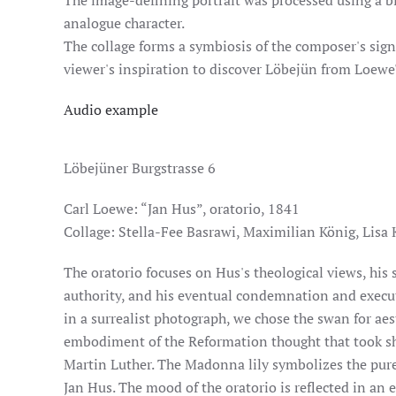
The image-defining portrait was processed using a blu
analogue character.
The collage forms a symbiosis of the composer's sign
viewer's inspiration to discover Löbejün from Loewe'
Audio example
Löbejüner Burgstrasse 6
Carl Loewe: “Jan Hus”, oratorio, 1841
Collage: Stella-Fee Basrawi, Maximilian König, Lisa 
The oratorio focuses on Hus's theological views, his 
authority, and his eventual condemnation and execut
in a surrealist photograph, we chose the swan for aes
embodiment of the Reformation thought that took sh
Martin Luther. The Madonna lily symbolizes the pure
Jan Hus. The mood of the oratorio is reflected in an