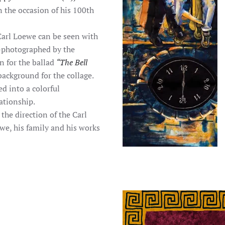
n the occasion of his 100th
Carl Loewe can be seen with
re-photographed by the
on for the ballad
“The Bell
ackground for the collage.
d into a colorful
ationship.
the direction of the Carl
e, his family and his works