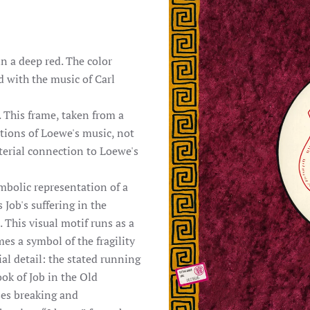
n a deep red. The color
 with the music of Carl
 This frame, taken from a
ations of Loewe's music, not
aterial connection to Loewe's
ymbolic representation of a
 Job's suffering in the
 This visual motif runs as a
s a symbol of the fragility
al detail: the stated running
ook of Job in the Old
ses breaking and