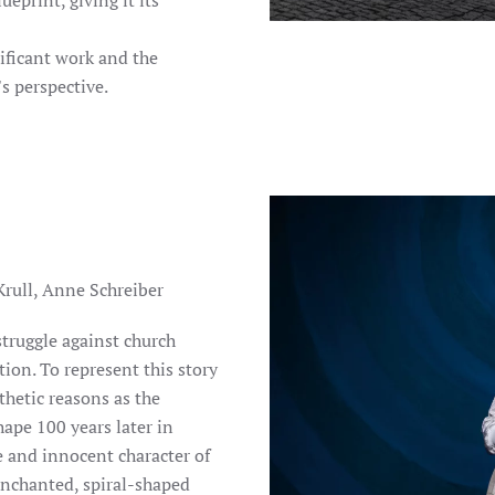
eprint, giving it its
ificant work and the
s perspective.
Krull, Anne Schreiber
struggle against church
ion. To represent this story
thetic reasons as the
ape 100 years later in
 and innocent character of
 enchanted, spiral-shaped