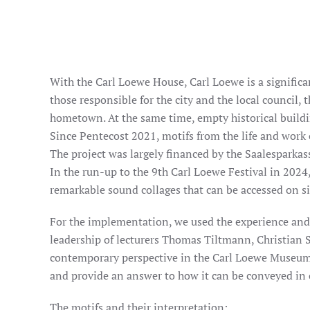
With the Carl Loewe House, Carl Loewe is a significan
those responsible for the city and the local council,
hometown. At the same time, empty historical buildi
Since Pentecost 2021, motifs from the life and work
The project was largely financed by the Saalesparkass
In the run-up to the 9th Carl Loewe Festival in 2024
remarkable sound collages that can be accessed on s
For the implementation, we used the experience and a
leadership of lecturers Thomas Tiltmann, Christian S
contemporary perspective in the Carl Loewe Museum.
and provide an answer to how it can be conveyed in 
The motifs and their interpretation: