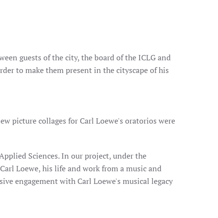
ween guests of the city, the board of the ICLG and
order to make them present in the cityscape of his
ew picture collages for Carl Loewe's oratorios were
Applied Sciences. In our project, under the
 Carl Loewe, his life and work from a music and
sive engagement with Carl Loewe's musical legacy