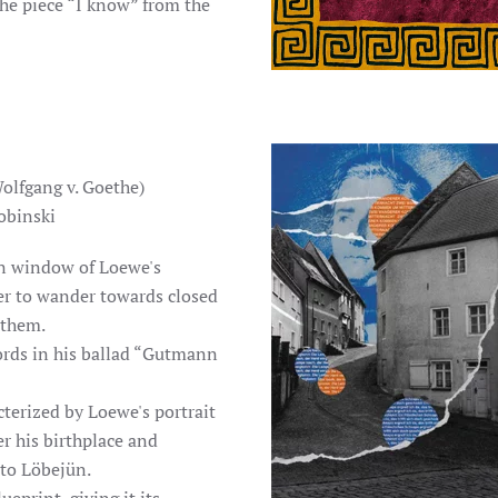
he piece “I know” from the
olfgang v. Goethe)
obinski
en window of Loewe's
wer to wander towards closed
 them.
ords in his ballad “Gutmann
acterized by Loewe's portrait
er his birthplace and
 to Löbejün.