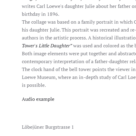
writes Carl Loewe's daughter Julie about her father o
birthday in 1896.
The collage was based on a family portrait in which 
his daughter Julie. This portrait was recreated and 
authors in the artistic process. A historical illustrati
Tower's Little Daughter”
was used and colored as the b
Both image elements were put together and abstracte
contemporary interpretation of a father-daughter rel
The clock hand of the bell tower points the viewer in 
Loewe Museum, where an in-depth study of Carl Loew
is possible.
Audio example
Löbejüner Burgstrasse 1