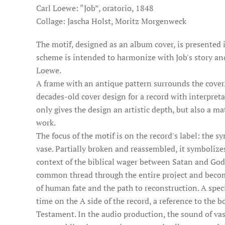
Carl Loewe: “Job”, oratorio, 1848
Collage: Jascha Holst, Moritz Morgenweck
The motif, designed as an album cover, is presented i
scheme is intended to harmonize with Job's story and
Loewe.
A frame with an antique pattern surrounds the cover.
decades-old cover design for a record with interpret
only gives the design an artistic depth, but also a m
work.
The focus of the motif is on the record's label: the s
vase. Partially broken and reassembled, it symbolizes
context of the biblical wager between Satan and God.
common thread through the entire project and become
of human fate and the path to reconstruction. A speci
time on the A side of the record, a reference to the b
Testament. In the audio production, the sound of va