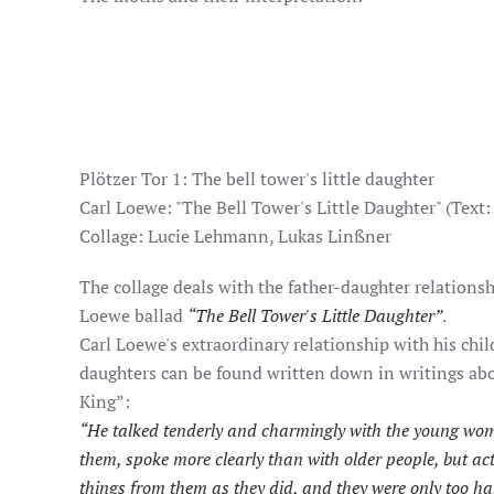
Plötzer Tor 1: The bell tower's little daughter
Carl Loewe: "The Bell Tower's Little Daughter" (Text:
Collage: Lucie Lehmann, Lukas Linßner
The collage deals with the father-daughter relationsh
Loewe ballad
“The Bell Tower's Little Daughter”
.
Carl Loewe's extraordinary relationship with his chil
daughters can be found written down in writings ab
King”:
“He talked tenderly and charmingly with the young wom
them, spoke more clearly than with older people, but act
things from them as they did, and they were only too ha