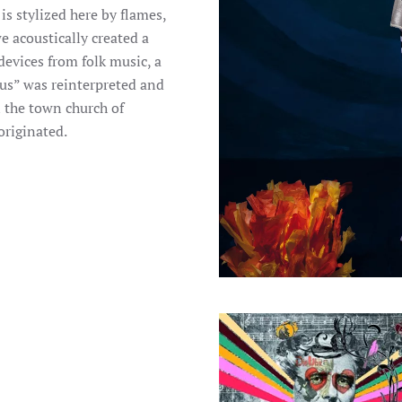
s stylized here by flames,
 acoustically created a
devices from folk music, a
Hus” was reinterpreted and
 the town church of
originated.