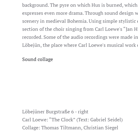
background. The pyre on which Hus is burned, which i
expresses even more drama. Through sound design we
scenery in medieval Bohemia. Using simple stylistic 
section of the choir singing from Carl Loewe's “Jan 
recorded. Some of the audio recordings were made in
Löbejün, the place where Carl Loewe's musical work 
Sound collage
Löbejüner Burgstraße 6 - right
Carl Loewe: “The Clock” (Text: Gabriel Seidel)
Collage: Thomas Tiltmann, Christian Siegel