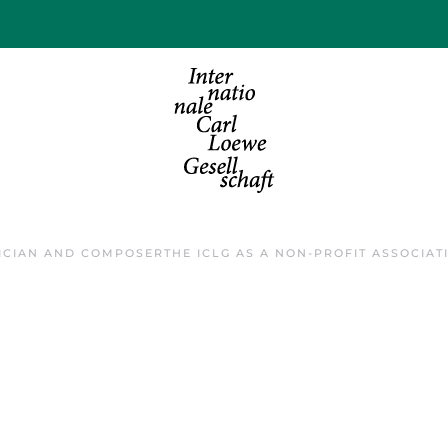
ICIAN AND COMPOSER
THE ICLG AS A NON-PROFIT ASSOCIAT