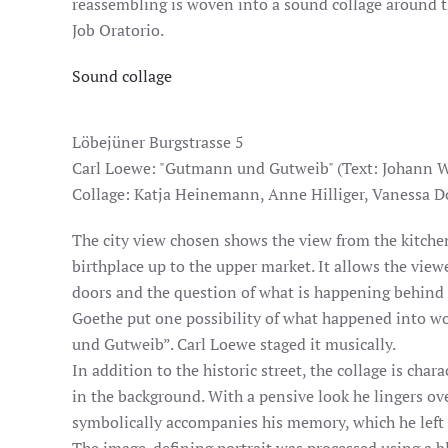
reassembling is woven into a sound collage around t
Job Oratorio.
Sound collage
Löbejüner Burgstrasse 5
Carl Loewe: "Gutmann und Gutweib" (Text: Johann W
Collage: Katja Heinemann, Anne Hilliger, Vanessa D
The city view chosen shows the view from the kitch
birthplace up to the upper market. It allows the vie
doors and the question of what is happening behind
Goethe put one possibility of what happened into w
und Gutweib”. Carl Loewe staged it musically.
In addition to the historic street, the collage is char
in the background. With a pensive look he lingers ov
symbolically accompanies his memory, which he left