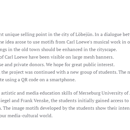
t unique selling point in the city of Löbejün. In a dialogue bet
 the idea arose to use motifs from Carl Loewe's musical work in 
ngs in the old town should be enhanced in the cityscape.
 of Carl Loewe have been visible on large mesh banners.
e and private donors. We hope for great public interest.
, the project was continued with a new group of students. The n
ite using a QR code on a smartphone.
rtistic and media education skills of Merseburg University of 
iegel and Frank Venske, the students initially gained access to
 The image motifs developed by the students show their inten
our media-cultural world.