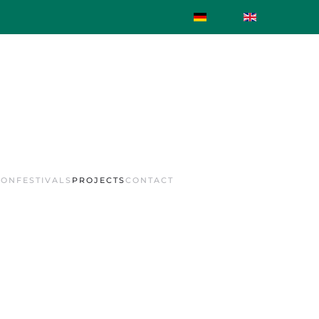
ION
FESTIVALS
PROJECTS
CONTACT