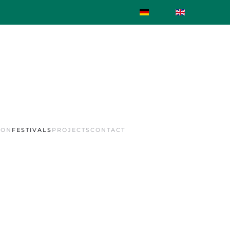
ION
FESTIVALS
PROJECTS
CONTACT