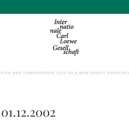
ICIAN AND COMPOSER
THE ICLG AS A NON-PROFIT ASSOCIAT
s 01.12.2002