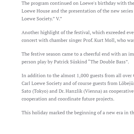
The program continued on Loewe's birthday with the 
Loewe House and the presentation of the new series o
Loewe Society.” V.”
Another highlight of the festival, which exceeded ev
concert with chamber singer Prof. Kurt Moll, who wa
The festive season came to a cheerful end with an i
person play by Patrick Süskind “The Double Bass”.
In addition to the almost 1,000 guests from all over
Carl Loewe Society and of course guests from Löbejün
Sato (Tokyo) and Dr. Hanzlik (Vienna) as cooperativ
cooperation and coordinate future projects.
This holiday marked the beginning of a new era in th