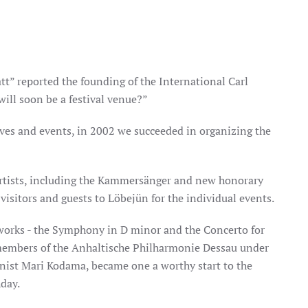
t” reported the founding of the International Carl
will soon be a festival venue?”
atives and events, in 2002 we succeeded in organizing the
tists, including the Kammersänger and new honorary
visitors and guests to Löbejün for the individual events.
works - the Symphony in D minor and the Concerto for
members of the Anhaltische Philharmonie Dessau under
nist Mari Kodama, became one a worthy start to the
hday.