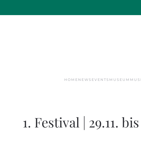
Skip to main content
HOME
NEWS
EVENTS
MUSEUM
MUS
1. Festival | 29.11. bi