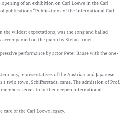
opening of an exhibition on Carl Loewe in the Carl
f publications “Publications of the International Carl
en the wildest expectations, was the song and ballad
s accompanied on the piano by Stefan Irmer.
mpressive performance by actor Peter Bause with the one-
 Germany, representatives of the Austrian and Japanese
's twin town, Schifferstadt, came. The admission of Prof.
e members serves to further deepen international
e care of the Carl Loewe legacy.