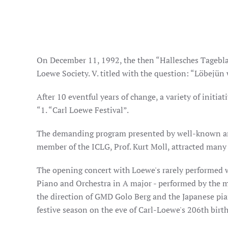
On December 11, 1992, the then “Hallesches Tageblat
Loewe Society. V. titled with the question: “Löbejün 
After 10 eventful years of change, a variety of initi
“1. “Carl Loewe Festival”.
The demanding program presented by well-known ar
member of the ICLG, Prof. Kurt Moll, attracted many 
The opening concert with Loewe's rarely performed 
Piano and Orchestra in A major - performed by the 
the direction of GMD Golo Berg and the Japanese pia
festive season on the eve of Carl-Loewe's 206th birt